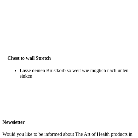
Chest to wall Stretch
Lasse deinen Brustkorb so weit wie möglich nach unten
sinken.
Newsletter
Would you like to be informed about The Art of Health products in