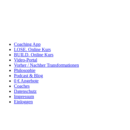
Coaching App
LOSE. Online Kurs
BUILD. Online Kurs
Video-Portal
Vorher / Nachher Transformationen
Philosophie
Podcast & Blog
0 € Angebote
Coaches
Datenschutz
Impressum
Einloggen