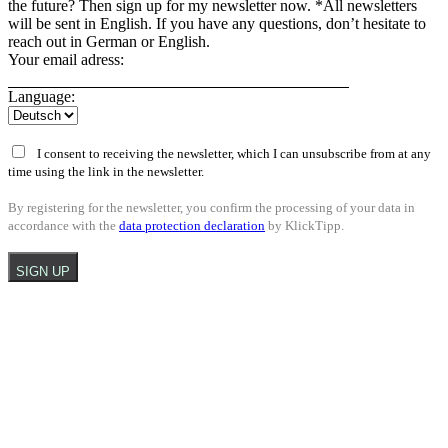
the future? Then sign up for my newsletter now. *All newsletters
will be sent in English. If you have any questions, don’t hesitate to
reach out in German or English.
Your email adress:
Language:
I consent to receiving the newsletter, which I can unsubscribe from at any
time using the link in the newsletter.
By registering for the newsletter, you confirm the processing of your data in
accordance with the
data protection declaration
by KlickTipp.